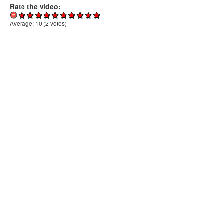
Rate the video:
Average:
10
(
2
votes)