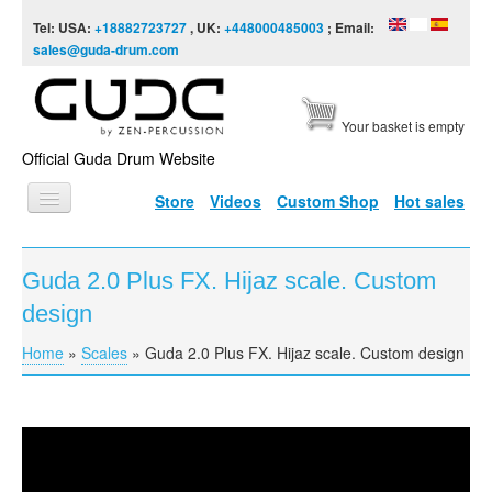
Skip to content
Skip to navigation
Tel: USA:
+18882723727
, UK:
+448000485003
; Email:
sales@guda-drum.com
Your basket is empty
Official Guda Drum Website
Store
Videos
Custom Shop
Hot sales
HOME
Guda 2.0 Plus FX. Hijaz scale. Custom
GUDA TYPES
design
DESIGNS
Home
»
Scales
»
Guda 2.0 Plus FX. Hijaz scale. Custom design
You are here
SCALES
INFO
Guda 2.0 Plus FX. Hijaz scale. Custom design
VIDEO