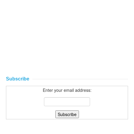
Subscribe
Enter your email address: