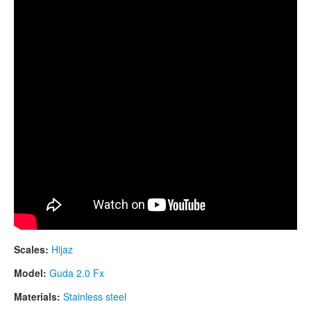
CONTACTS
STORE
ORDER
SALES
Scales:
Hijaz
Model:
Guda 2.0 Fx
Materials:
Stainless steel