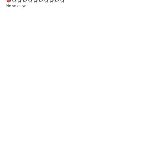
No votes yet