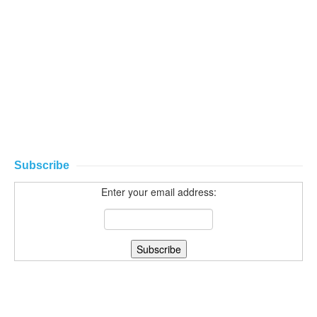
Subscribe
Enter your email address: