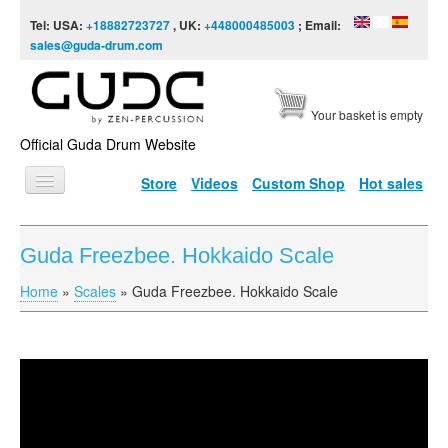
Skip to content
Skip to navigation
Tel: USA:
+18882723727
, UK:
+448000485003
; Email:
sales@guda-drum.com
Your basket is empty
Official Guda Drum Website
Store
Videos
Custom Shop
Hot sales
HOME
Guda Freezbee. Hokkaido Scale
GUDA TYPES
Home
»
Scales
»
Guda Freezbee. Hokkaido Scale
You are here
DESIGNS
SCALES
INFO
Guda Freezbee. Hokkaido Scale
VIDEO