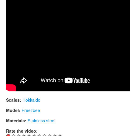
CONTACTS
STORE
ORDER
SALES
Scales:
Hokkaido
Model:
Freezbee
Materials:
Stainless steel
Rate the video: