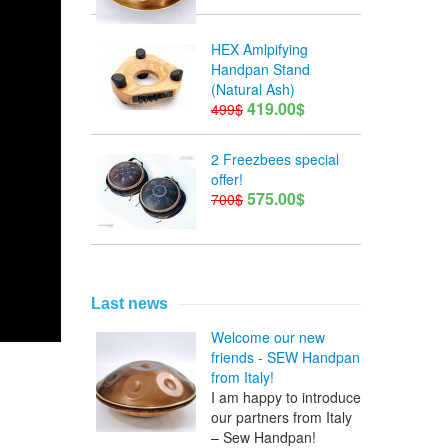
HEX Amlpifying
Handpan Stand
(Natural Ash)
419.00$
499$
2 Freezbees special
offer!
575.00$
700$
Last news
Welcome our new
friends - SEW Handpan
from Italy!
I am happy to introduce
our partners from Italy
– Sew Handpan!