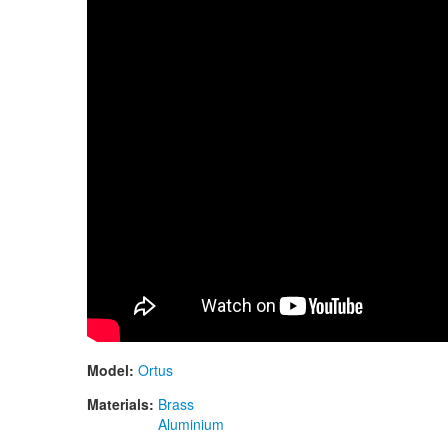
Model:
Ortus
Materials:
Brass
Aluminium