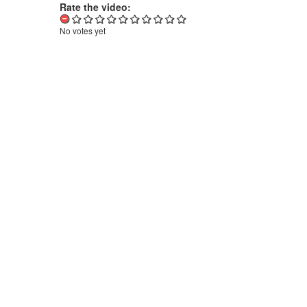
Rate the video:
No votes yet