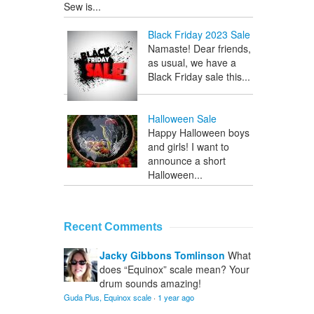
Sew is...
Black Friday 2023 Sale
Namaste! Dear friends,
as usual, we have a
Black Friday sale this...
Halloween Sale
Happy Halloween boys
and girls! I want to
announce a short
Halloween...
Recent Comments
Jacky Gibbons Tomlinson
What
does “Equinox” scale mean? Your
drum sounds amazing!
Guda Plus, Equinox scale
·
1 year ago