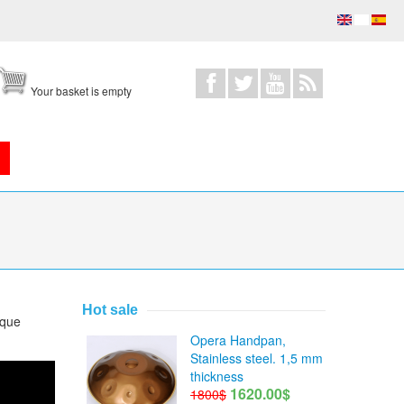
Your basket is empty
Hot sale
ique
Opera Handpan,
Stainless steel. 1,5 mm
thickness
1620.00$
1800$