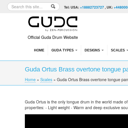
Skip to content
Skip to navigation
Search
Tel: USA:
+18882723727
, UK:
+448000
Search form
Official Guda Drum Website
HOME
GUDA TYPES
DESIGNS
SCALES
Guda Ortus Brass overtone tongue p
Home
»
Scales
»
Guda Ortus Brass overtone tongue pan
You are here
Guda Ortus is the only tongue drum in the world made o
properties: - Light weight - Warm and deep exclusive so
Guda Ortus Brass overtone tongue pan. Rag