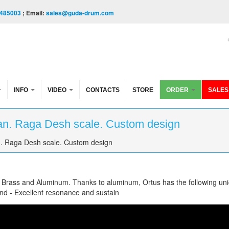
485003
; Email:
sales@guda-drum.com
INFO
VIDEO
CONTACTS
STORE
ORDER
SALES
an. Raga Desh scale. Custom design
. Raga Desh scale. Custom design
f Brass and Aluminum. Thanks to aluminum, Ortus has the following un
und - Excellent resonance and sustain
a Desh scale. Custom design