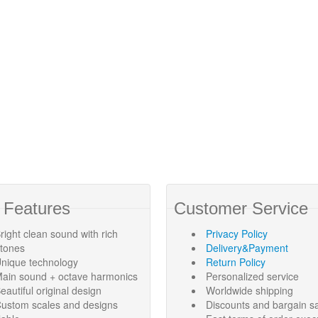
 Features
Customer Service
right clean sound with rich
Privacy Policy
rtones
Delivery&Payment
nique technology
Return Policy
ain sound + octave harmonics
Personalized service
eautiful original design
Worldwide shipping
ustom scales and designs
Discounts and bargain s