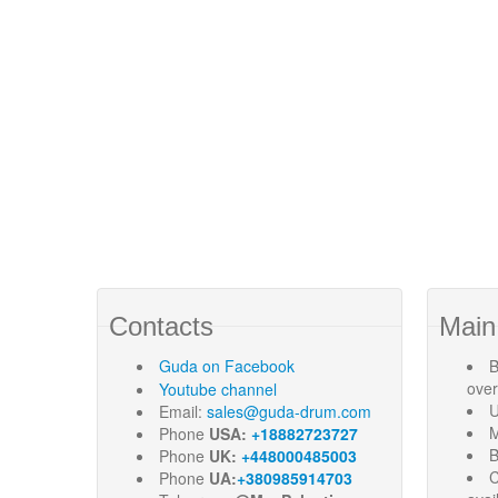
Contacts
Main
Guda
on Facebook
B
ove
Youtube channel
U
Email:
sales@guda-drum.com
M
Phone
USA:
+18882723727
B
Phone
UK:
+448000485003
C
Phone
UA:
+380985914703