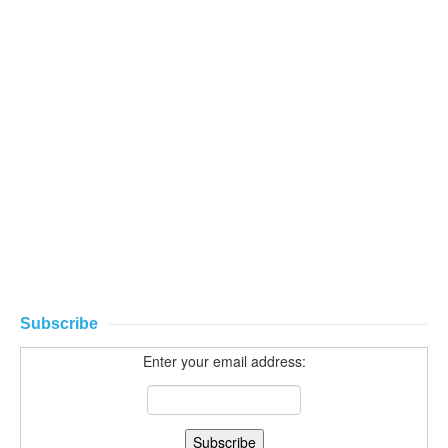
Subscribe
Enter your email address: