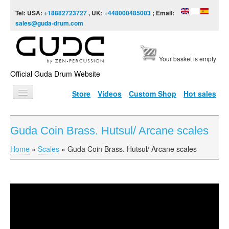
Skip to content
Skip to navigation
Tel: USA:
+18882723727
, UK:
+448000485003
; Email:
sales@guda-drum.com
Your basket is empty
Official Guda Drum Website
Store
Videos
Custom Shop
Hot sales
HOME
Guda Coin Brass. Hutsul/ Arcane scales
GUDA TYPES
Home
»
Scales
»
Guda Coin Brass. Hutsul/ Arcane scales
You are here
DESIGNS
SCALES
INFO
Guda Coin Brass. Hutsul/Arcane scales
VIDEO