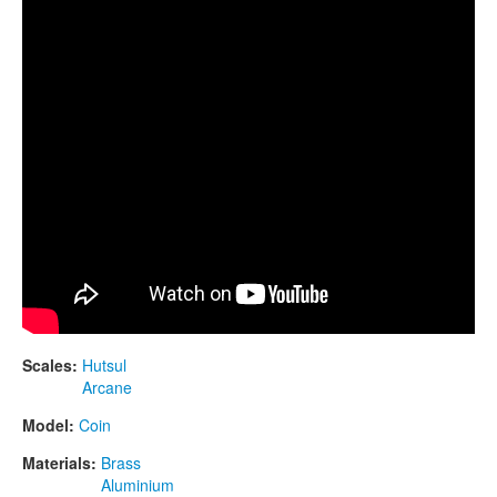
CONTACTS
STORE
ORDER
SALES
Scales:
Hutsul
Arcane
Model:
Coin
Materials:
Brass
Aluminium