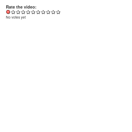
Rate the video:
No votes yet