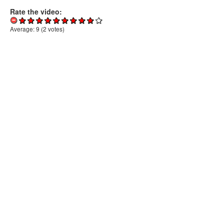
Rate the video:
Average:
9
(
2
votes)