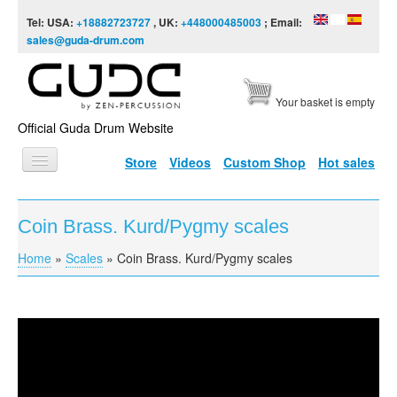
Skip to content
Skip to navigation
Tel: USA:
+18882723727
, UK:
+448000485003
; Email:
sales@guda-drum.com
Your basket is empty
Official Guda Drum Website
Store
Videos
Custom Shop
Hot sales
HOME
Coin Brass. Kurd/Pygmy scales
GUDA TYPES
Home
»
Scales
»
Coin Brass. Kurd/Pygmy scales
You are here
DESIGNS
SCALES
INFO
Coin Brass. Kurd/Pygmy scales
VIDEO