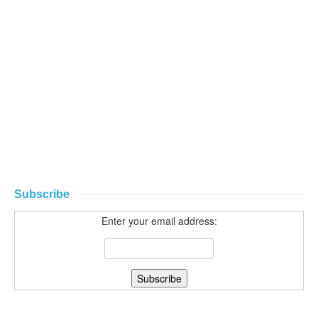
Subscribe
Enter your email address: