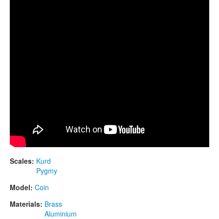
CONTACTS
STORE
ORDER
SALES
Scales:
Kurd
Pygmy
Model:
Coin
Materials:
Brass
Aluminium