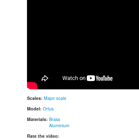
Scales:
Major scale
Model:
Ortus
Materials:
Brass
Aluminium
Rate the video: