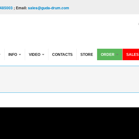
485003
; Email:
sales@guda-drum.com
INFO
VIDEO
CONTACTS
STORE
ORDER
SALES