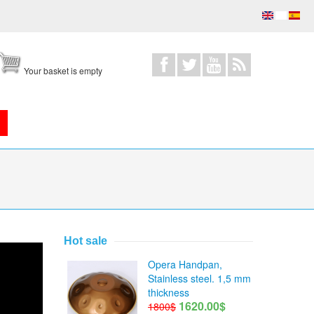
Your basket is empty
Hot sale
Opera Handpan,
Stainless steel. 1,5 mm
thickness
1620.00$
1800$