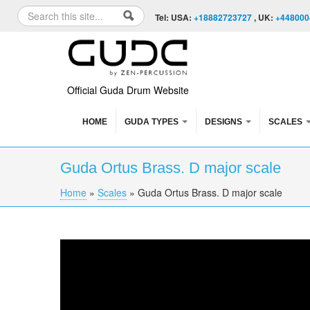
Skip to content
Skip to navigation
Search
Tel: USA:
+18882723727
, UK:
+448000
Search form
Official Guda Drum Website
HOME
GUDA TYPES
DESIGNS
SCALES
Guda Ortus Brass. D major scale
Home
»
Scales
»
Guda Ortus Brass. D major scale
You are here
Guda Ortus Brass. D major scale