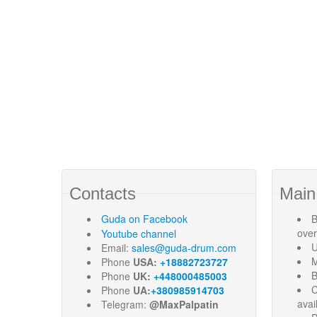
Contacts
Main
Guda
on Facebook
B
ove
Youtube channel
U
Email:
sales@guda-drum.com
M
Phone
USA:
+18882723727
B
Phone
UK:
+448000485003
C
Phone
UA:
+380985914703
avai
Telegram:
@MaxPalpatin