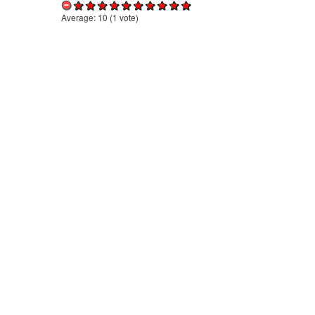
Average:
10
(
1
vote)