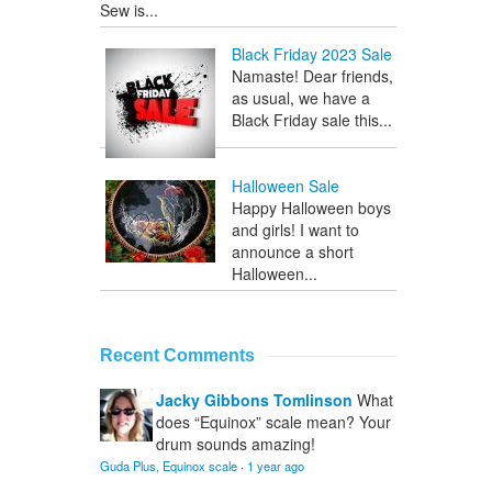
Sew is...
Black Friday 2023 Sale
Namaste! Dear friends,
as usual, we have a
Black Friday sale this...
Halloween Sale
Happy Halloween boys
and girls! I want to
announce a short
Halloween...
Recent Comments
Jacky Gibbons Tomlinson
What
does “Equinox” scale mean? Your
drum sounds amazing!
Guda Plus, Equinox scale
·
1 year ago