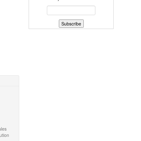
ales
ution