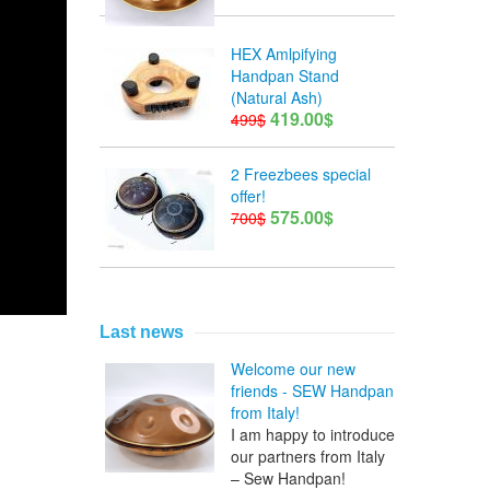
HEX Amlpifying
Handpan Stand
(Natural Ash)
419.00$
499$
2 Freezbees special
offer!
575.00$
700$
Last news
Welcome our new
friends - SEW Handpan
from Italy!
I am happy to introduce
our partners from Italy
– Sew Handpan!