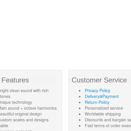
 Features
Customer Service
right clean sound with rich
Privacy Policy
rtones
Delivery&Payment
nique technology
Return Policy
ain sound + octave harmonics
Personalized service
eautiful original design
Worldwide shipping
ustom scales and designs
Discounts and bargain s
lable
Fast terms of order exec