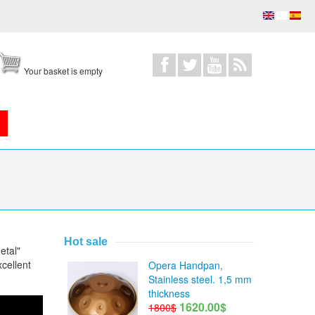
Your basket is empty
Hot sale
etal"
cellent
Opera Handpan,
Stainless steel. 1,5 mm
thickness
1620.00$
1800$