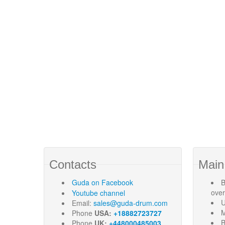
Contacts
Main
Guda
on Facebook
B
ove
Youtube channel
U
Email:
sales@guda-drum.com
M
Phone
USA:
+18882723727
B
Phone
UK:
+448000485003