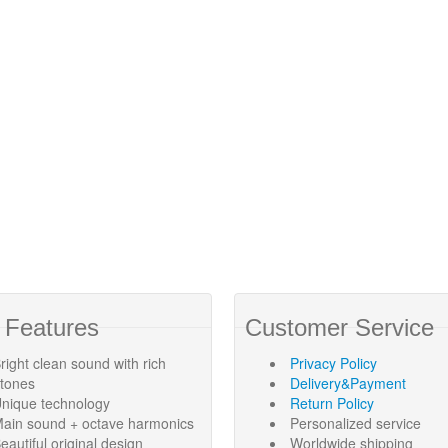
 Features
Customer Service
right clean sound with rich
Privacy Policy
rtones
Delivery&Payment
nique technology
Return Policy
ain sound + octave harmonics
Personalized service
eautiful original design
Worldwide shipping