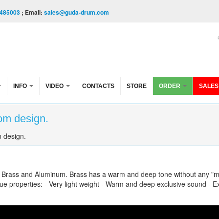
485003
; Email:
sales@guda-drum.com
INFO
VIDEO
CONTACTS
STORE
ORDER
SALES
om design.
 design.
f Brass and Aluminum. Brass has a warm and deep tone without any "m
e properties: - Very light weight - Warm and deep exclusive sound - Ex
gn.