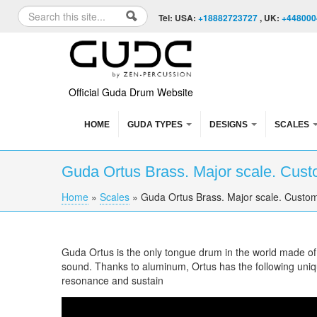
Skip to content
Skip to navigation
Search
Tel: USA:
+18882723727
, UK:
+448000
Search form
Official Guda Drum Website
HOME
GUDA TYPES
DESIGNS
SCALES
Guda Ortus Brass. Major scale. Cust
Home
»
Scales
»
Guda Ortus Brass. Major scale. Custom
You are here
Guda Ortus is the only tongue drum in the world made o
sound. Thanks to aluminum, Ortus has the following uniqu
resonance and sustain
Guda Ortus Brass. Major scale. Custom desi