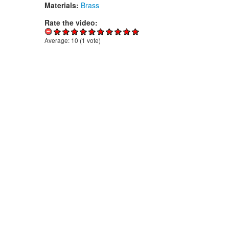
Materials:
Brass
Rate the video:
Average:
10
(
1
vote)