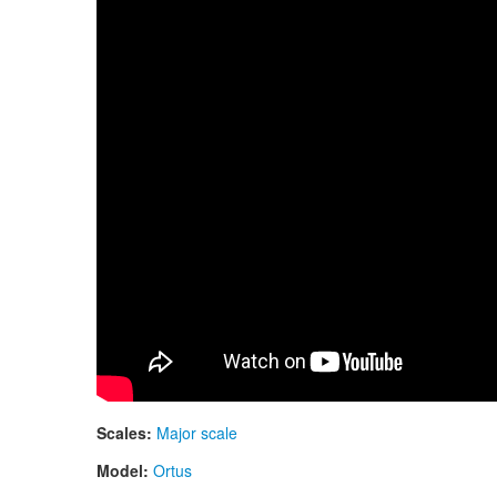
Scales:
Major scale
Model:
Ortus