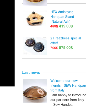
HEX Amlpifying
Handpan Stand
(Natural Ash)
419.00$
499$
2 Freezbees special
offer!
575.00$
700$
Last news
Welcome our new
friends - SEW Handpan
from Italy!
I am happy to introduce
our partners from Italy
– Sew Handpan!