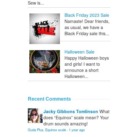
Sew is...
Black Friday 2023 Sale
Namaste! Dear friends,
as usual, we have a
Black Friday sale this...
Halloween Sale
Happy Halloween boys
and girls! I want to
announce a short
Halloween...
Recent Comments
Jacky Gibbons Tomlinson
What
does “Equinox” scale mean? Your
drum sounds amazing!
Guda Plus, Equinox scale
·
1 year ago