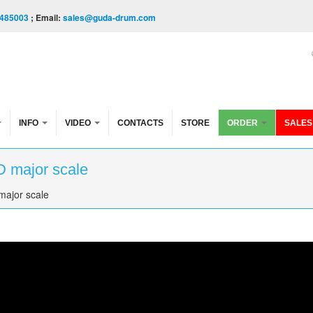
485003
; Email:
sales@guda-drum.com
INFO
VIDEO
CONTACTS
STORE
ORDER
SALES
D major scale
major scale
ale