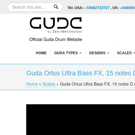
Skip to content
Skip to navigation
Search
Tel: USA:
+18882723727
, UK:
+448000
Search form
Official Guda Drum Website
HOME
GUDA TYPES
DESIGNS
SCALES
Guda Ortus Ultra Bass FX, 15 notes 
Home
»
Scales
»
Guda Ortus Ultra Bass FX, 15 notes D 
You are here
Guda Ortus Ultra Bass , 15 notes D major sc