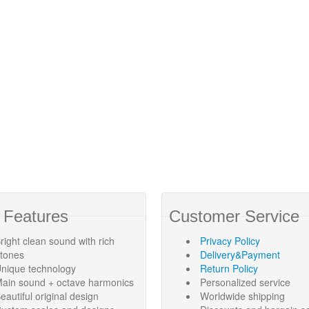
 Features
Customer Service
right clean sound with rich
Privacy Policy
rtones
Delivery&Payment
nique technology
Return Policy
ain sound + octave harmonics
Personalized service
eautiful original design
Worldwide shipping