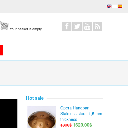
Your basket is empty
Hot sale
Opera Handpan,
Stainless steel. 1,5 mm
thickness
1620.00$
1800$