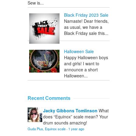
Sew is...
Black Friday 2023 Sale
Namaste! Dear friends,
as usual, we have a
Black Friday sale this...
Halloween Sale
Happy Halloween boys
and girls! I want to
announce a short
Halloween...
Recent Comments
Jacky Gibbons Tomlinson
What
does “Equinox” scale mean? Your
drum sounds amazing!
Guda Plus, Equinox scale
·
1 year ago