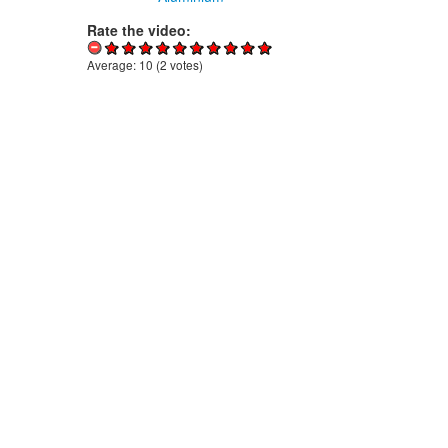
Rate the video:
Average:
10
(
2
votes)