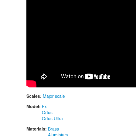
Scales:
Major scale
Model:
Fx
Ortus
Ortus Ultra
Materials:
Brass
Aluminium