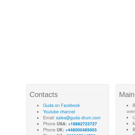
Contacts
Main
Guda
on Facebook
B
ove
Youtube channel
U
Email:
sales@guda-drum.com
M
Phone
USA:
+18882723727
B
Phone
UK:
+448000485003