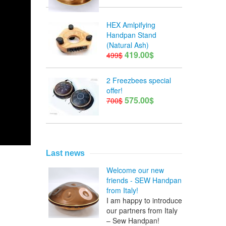
HEX Amlpifying
Handpan Stand
(Natural Ash)
419.00$
499$
2 Freezbees special
offer!
575.00$
700$
Last news
Welcome our new
friends - SEW Handpan
from Italy!
I am happy to introduce
our partners from Italy
– Sew Handpan!