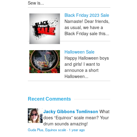
Sew is...
Black Friday 2023 Sale
Namaste! Dear friends,
as usual, we have a
Black Friday sale this...
Halloween Sale
Happy Halloween boys
and girls! I want to
announce a short
Halloween...
Recent Comments
Jacky Gibbons Tomlinson
What
does “Equinox” scale mean? Your
drum sounds amazing!
Guda Plus, Equinox scale
·
1 year ago