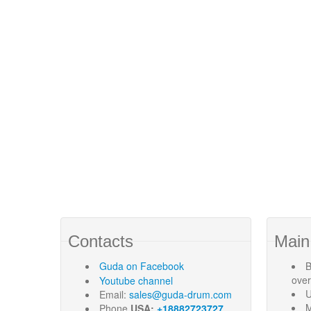
Contacts
Main
Guda
on Facebook
B
ove
Youtube channel
U
Email:
sales@guda-drum.com
M
Phone
USA:
+18882723727