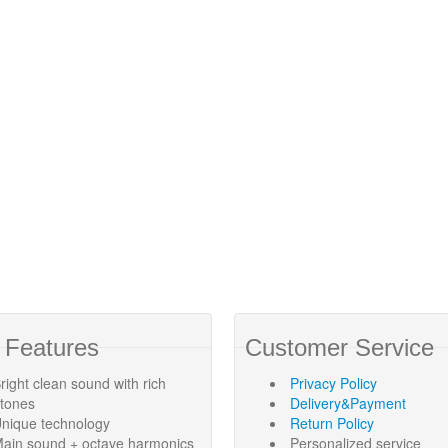
 Features
Customer Service
right clean sound with rich
Privacy Policy
rtones
Delivery&Payment
nique technology
Return Policy
ain sound + octave harmonics
Personalized service