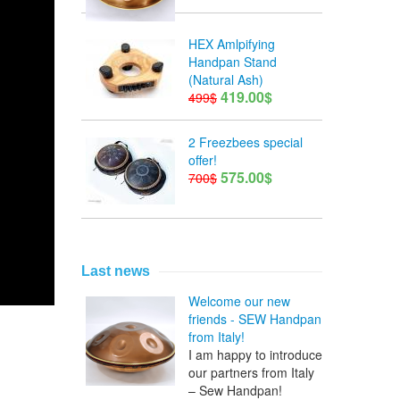
HEX Amlpifying
Handpan Stand
(Natural Ash)
419.00$
499$
2 Freezbees special
offer!
575.00$
700$
Last news
Welcome our new
friends - SEW Handpan
from Italy!
I am happy to introduce
our partners from Italy
– Sew Handpan!