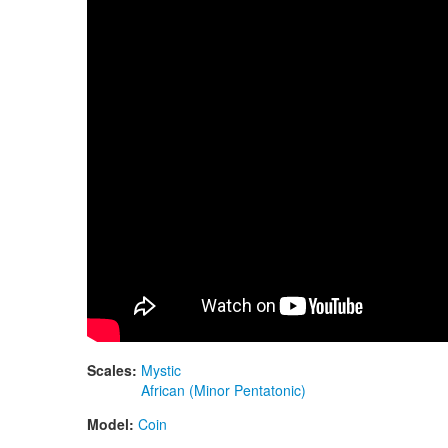
Scales:
Mystic
African (Minor Pentatonic)
Model:
Coin