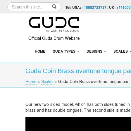
Skip to content
Skip to navigation
Search
Tel: USA:
+18882723727
, UK:
+448000
Search form
Official Guda Drum Website
HOME
GUDA TYPES
DESIGNS
SCALES
Guda Coin Brass overtone tongue pan
Home
»
Scales
»
Guda Coin Brass overtone tongue pan. 
You are here
Our new two-sided model, which has both sides tuned in di
brass and has double tongues. The second side is made
Guda Coin Brass overtone tongue pan. Mystic