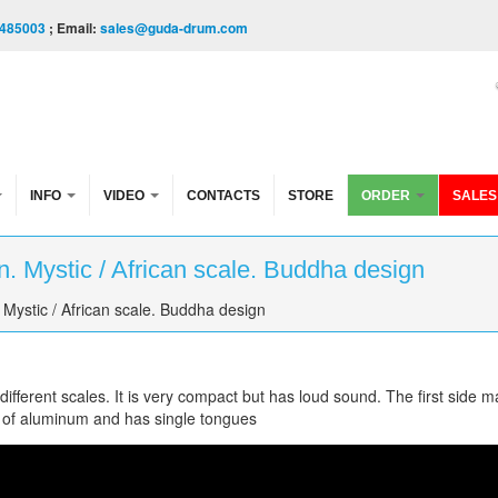
485003
; Email:
sales@guda-drum.com
INFO
VIDEO
CONTACTS
STORE
ORDER
SALES
. Mystic / African scale. Buddha design
Mystic / African scale. Buddha design
fferent scales. It is very compact but has loud sound. The first side m
 of aluminum and has single tongues
/African scale