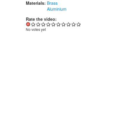
Materials:
Brass
Aluminium
Rate the video:
No votes yet