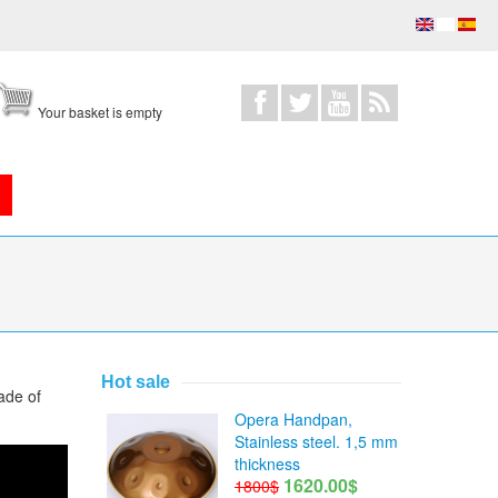
Your basket is empty
Hot sale
ade of
Opera Handpan,
Stainless steel. 1,5 mm
thickness
1620.00$
1800$