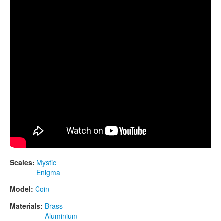
CONTACTS
STORE
ORDER
SALES
Scales:
Mystic
Enigma
Model:
Coin
Materials:
Brass
Aluminium