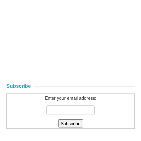
Subscribe
Enter your email address: