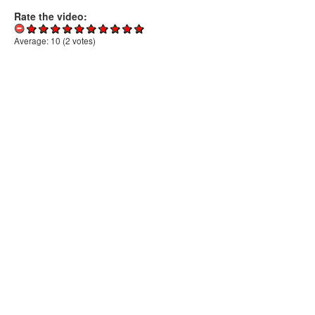
Rate the video:
Average:
10
(
2
votes)