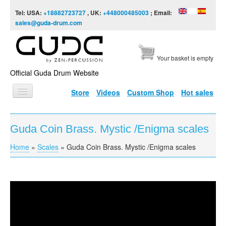
Skip to content
Skip to navigation
Tel: USA:
+18882723727
, UK:
+448000485003
; Email:
sales@guda-drum.com
Your basket is empty
Official Guda Drum Website
Store
Videos
Custom Shop
Hot sales
HOME
Guda Coin Brass. Mystic /Enigma scales
GUDA TYPES
Home
»
Scales
»
Guda Coin Brass. Mystic /Enigma scales
You are here
DESIGNS
SCALES
INFO
Guda Coin Brass. Mystic /Enigma scales
VIDEO