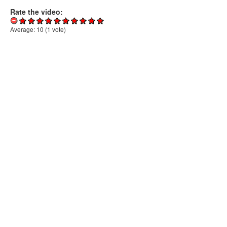
Rate the video:
Average:
10
(
1
vote)