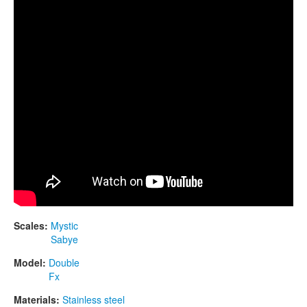
CONTACTS
STORE
ORDER
SALES
Scales:
Mystic
Sabye
Model:
Double
Fx
Materials:
Stainless steel