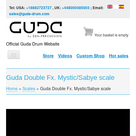
Skip to content
Skip to navigation
Tel: USA:
+18882723727
, UK:
+448000485003
; Email:
sales@guda-drum.com
Your basket is empty
Official Guda Drum Website
Store
Videos
Custom Shop
Hot sales
HOME
Guda Double Fx. Mystic/Sabye scale
GUDA TYPES
Home
»
Scales
»
Guda Double Fx. Mystic/Sabye scale
You are here
DESIGNS
SCALES
INFO
Guda Double Fx. Mystic/Sabye scale
VIDEO