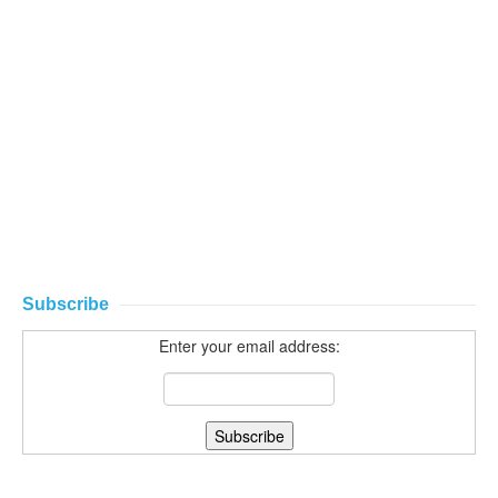
Subscribe
Enter your email address: