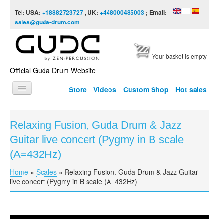
Skip to content
Skip to navigation
Tel: USA:
+18882723727
, UK:
+448000485003
; Email:
sales@guda-drum.com
Your basket is empty
Official Guda Drum Website
Store
Videos
Custom Shop
Hot sales
HOME
Relaxing Fusion, Guda Drum & Jazz
GUDA TYPES
Guitar live concert (Pygmy in B scale
DESIGNS
(А=432Hz)
SCALES
Home
»
Scales
»
Relaxing Fusion, Guda Drum & Jazz Guitar
You are here
live concert (Pygmy in B scale (А=432Hz)
INFO
VIDEO