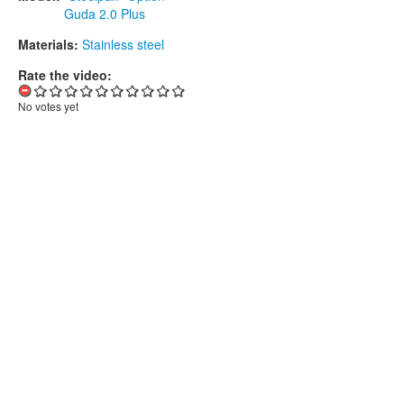
Guda 2.0 Plus
Materials:
Stainless steel
Rate the video:
No votes yet