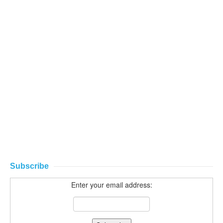
Subscribe
Enter your email address: