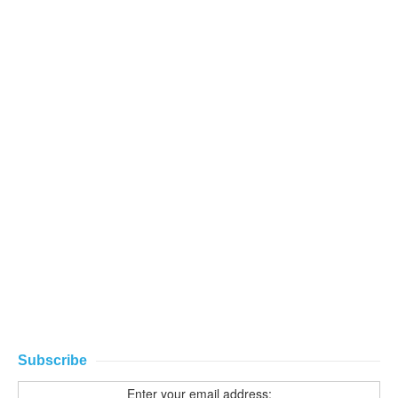
Subscribe
Enter your email address: