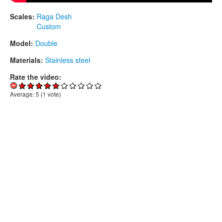
Scales:
Raga Desh
Custom
Model:
Double
Materials:
Stainless steel
Rate the video:
Average:
5
(
1
vote)