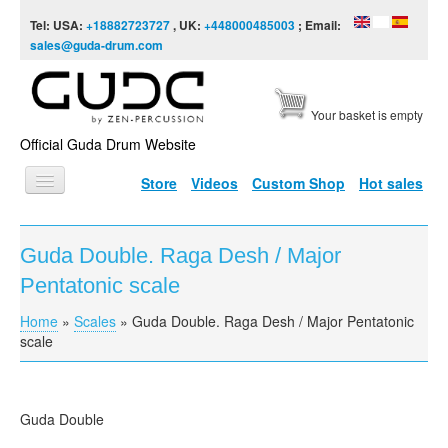
Skip to content
Skip to navigation
Tel: USA:
+18882723727
, UK:
+448000485003
; Email:
sales@guda-drum.com
Your basket is empty
Official Guda Drum Website
Store
Videos
Custom Shop
Hot sales
HOME
Guda Double. Raga Desh / Major
GUDA TYPES
Pentatonic scale
DESIGNS
Home
»
Scales
»
Guda Double. Raga Desh / Major Pentatonic
You are here
SCALES
scale
INFO
VIDEO
Guda Double