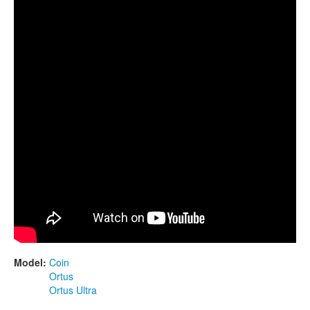
CONTACTS
STORE
ORDER
SALES
Model:
Coin
Ortus
Ortus Ultra