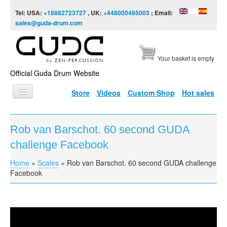
Skip to content
Skip to navigation
Tel: USA:
+18882723727
, UK:
+448000485003
; Email:
sales@guda-drum.com
Your basket is empty
Official Guda Drum Website
Store
Videos
Custom Shop
Hot sales
HOME
Rob van Barschot. 60 second GUDA
GUDA TYPES
challenge Facebook
DESIGNS
Home
»
Scales
»
Rob van Barschot. 60 second GUDA challenge
You are here
SCALES
Facebook
INFO
VIDEO
Rob van Barschot. 60 second GUDA challenge