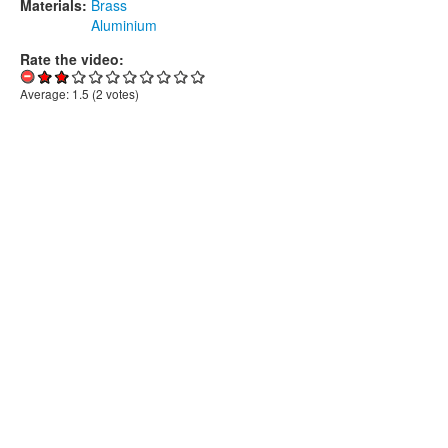
Materials:
Brass
Aluminium
Rate the video:
Average:
1.5
(
2
votes)