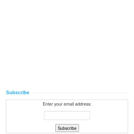
Subscribe
Enter your email address: