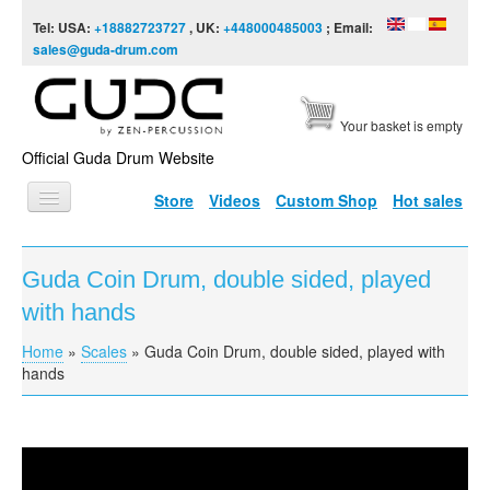
Skip to content
Skip to navigation
Tel: USA:
+18882723727
, UK:
+448000485003
; Email:
sales@guda-drum.com
Your basket is empty
Official Guda Drum Website
Store
Videos
Custom Shop
Hot sales
HOME
Guda Coin Drum, double sided, played
GUDA TYPES
with hands
DESIGNS
Home
»
Scales
»
Guda Coin Drum, double sided, played with
You are here
SCALES
hands
INFO
VIDEO
Guda Coin Drum, double sided, played with hands