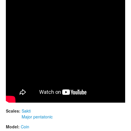
CONTACTS
STORE
ORDER
SALES
Scales:
Sakti
Major pentatonic
Model:
Coin