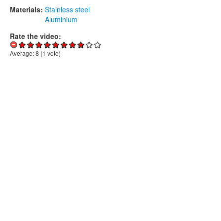
Materials:
Stainless steel
Aluminium
Rate the video:
Average:
8
(
1
vote)