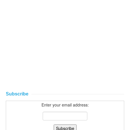
Subscribe
Enter your email address: