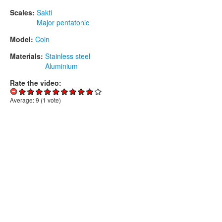
Scales:
Sakti
Major pentatonic
Model:
Coin
Materials:
Stainless steel
Aluminium
Rate the video:
Average:
9
(
1
vote)