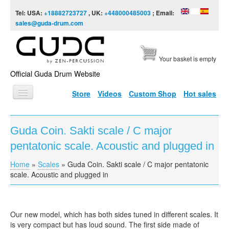
Skip to content
Skip to navigation
Tel: USA:
+18882723727
, UK:
+448000485003
; Email:
sales@guda-drum.com
Your basket is empty
Official Guda Drum Website
Store
Videos
Custom Shop
Hot sales
HOME
Guda Coin. Sakti scale / C major
GUDA TYPES
pentatonic scale. Acoustic and plugged in
DESIGNS
Home
»
Scales
»
Guda Coin. Sakti scale / C major pentatonic
You are here
SCALES
scale. Acoustic and plugged in
INFO
VIDEO
Our new model, which has both sides tuned in different scales. It
is very compact but has loud sound. The first side made of