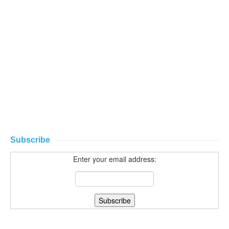
Subscribe
Enter your email address: