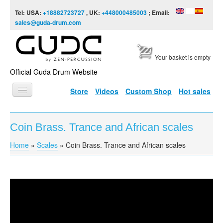
Skip to content
Skip to navigation
Tel: USA:
+18882723727
, UK:
+448000485003
; Email:
sales@guda-drum.com
Your basket is empty
Official Guda Drum Website
Store
Videos
Custom Shop
Hot sales
HOME
Coin Brass. Trance and African scales
GUDA TYPES
Home
»
Scales
»
Coin Brass. Trance and African scales
You are here
DESIGNS
SCALES
INFO
Coin Brass. Trance and African scales
VIDEO