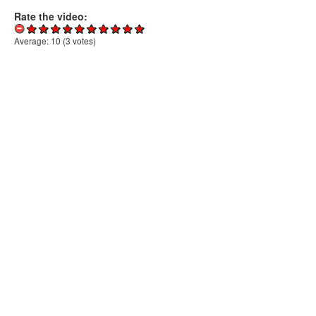
Rate the video:
Average:
10
(
3
votes)