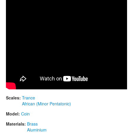
CONTACTS
STORE
ORDER
SALES
Scales:
Trance
African (Minor Pentatonic)
Model:
Coin
Materials:
Brass
Aluminium