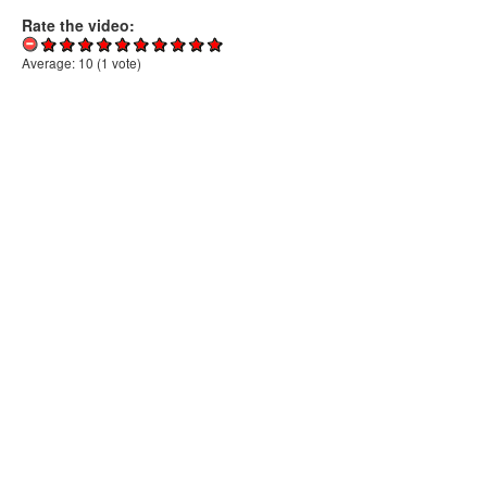
Rate the video:
Average:
10
(
1
vote)