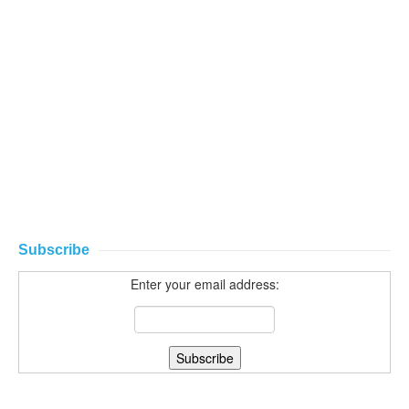
Subscribe
Enter your email address: