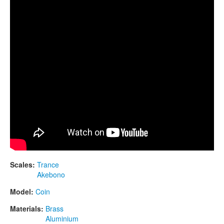
CONTACTS
STORE
ORDER
SALES
Scales:
Trance
Akebono
Model:
Coin
Materials:
Brass
Aluminium