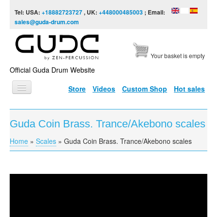
Skip to content
Skip to navigation
Tel: USA:
+18882723727
, UK:
+448000485003
; Email:
sales@guda-drum.com
Your basket is empty
Official Guda Drum Website
Store
Videos
Custom Shop
Hot sales
HOME
Guda Coin Brass. Trance/Akebono scales
GUDA TYPES
Home
»
Scales
»
Guda Coin Brass. Trance/Akebono scales
You are here
DESIGNS
SCALES
INFO
Guda Coin Brass. Trance/Akebono scales
VIDEO