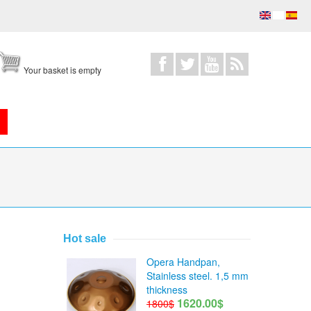
Your basket is empty
Hot sale
Opera Handpan,
Stainless steel. 1,5 mm
thickness
1620.00$
1800$