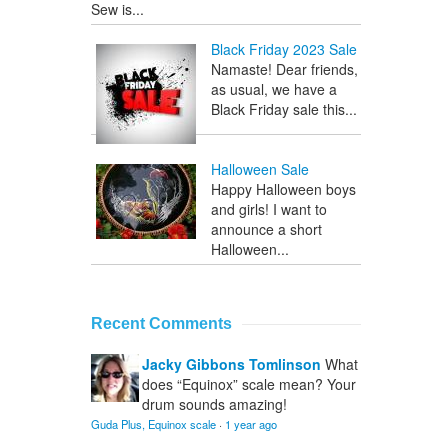
Sew is...
Black Friday 2023 Sale
Namaste! Dear friends,
as usual, we have a
Black Friday sale this...
Halloween Sale
Happy Halloween boys
and girls! I want to
announce a short
Halloween...
Recent Comments
Jacky Gibbons Tomlinson
What
does “Equinox” scale mean? Your
drum sounds amazing!
Guda Plus, Equinox scale
·
1 year ago