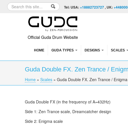
Skip to content
Skip to navigation
Search
Tel: USA:
+18882723727
, UK:
+448000
Search form
Official Guda Drum Website
HOME
GUDA TYPES
DESIGNS
SCALES
Guda Double FX. Zen Trance / Enigma
Home
»
Scales
»
Guda Double FX. Zen Trance / Enigma 
You are here
Guda Double FX (in the frequency of A=432Hz)
Side 1: Zen Trance scale, Dreamcatcher design
Side 2: Enigma scale