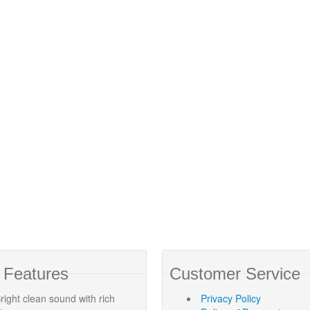
 Features
Customer Service
right clean sound with rich
Privacy Policy