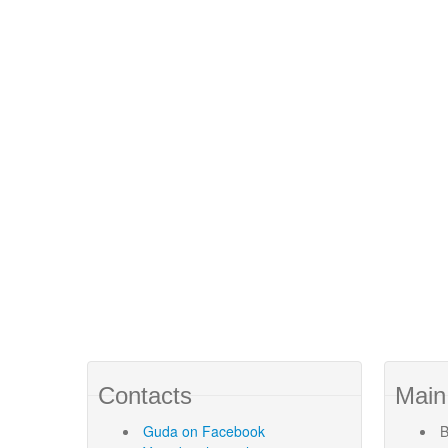
Contacts
Main
Guda
on Facebook
B