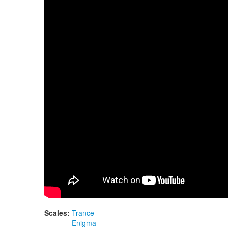
Guda Double FX. Zen Trance scale / Enigma 
Scales:
Trance
Enigma