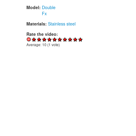
Model:
Double
Fx
Materials:
Stainless steel
Rate the video:
Average:
10
(
1
vote)