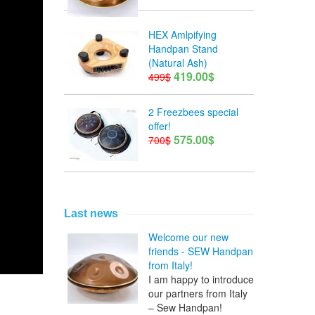
HEX Amlpifying
Handpan Stand
(Natural Ash)
419.00$
499$
2 Freezbees special
offer!
575.00$
700$
Last news
Welcome our new
friends - SEW Handpan
from Italy!
I am happy to introduce
our partners from Italy
– Sew Handpan!