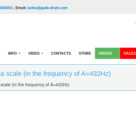
485003
; Email:
sales@guda-drum.com
INFO
VIDEO
CONTACTS
STORE
ORDER
SALES
 scale (in the frequency of A=432Hz)
scale (in the frequency of A=432Hz)