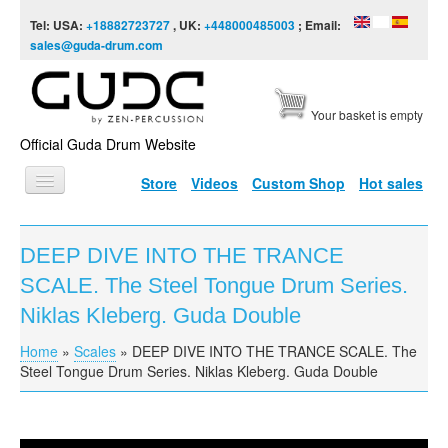
Skip to content
Skip to navigation
Tel: USA:
+18882723727
, UK:
+448000485003
; Email:
sales@guda-drum.com
Your basket is empty
Official Guda Drum Website
Store
Videos
Custom Shop
Hot sales
HOME
DEEP DIVE INTO THE TRANCE
GUDA TYPES
SCALE. The Steel Tongue Drum Series.
DESIGNS
Niklas Kleberg. Guda Double
SCALES
Home
»
Scales
»
DEEP DIVE INTO THE TRANCE SCALE. The
You are here
Steel Tongue Drum Series. Niklas Kleberg. Guda Double
INFO
VIDEO