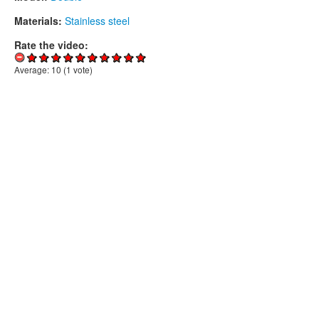
Materials:
Stainless steel
Rate the video:
Average:
10
(
1
vote)