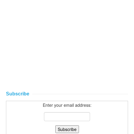
Subscribe
Enter your email address: