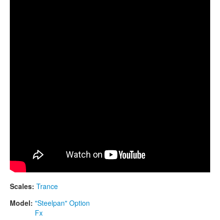
CONTACTS
scale
STORE
ORDER
SALES
Scales:
Trance
Model:
"Steelpan" Option
Fx