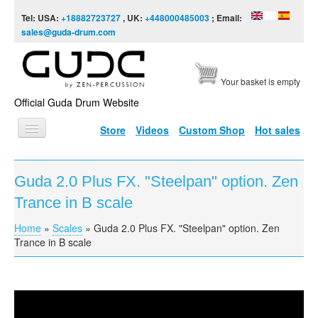
Skip to content
Skip to navigation
Tel: USA:
+18882723727
, UK:
+448000485003
; Email:
sales@guda-drum.com
Your basket is empty
Official Guda Drum Website
Store
Videos
Custom Shop
Hot sales
HOME
Guda 2.0 Plus FX. "Steelpan" option. Zen
GUDA TYPES
Trance in B scale
DESIGNS
Home
»
Scales
»
Guda 2.0 Plus FX. "Steelpan" option. Zen
You are here
SCALES
Trance in B scale
INFO
VIDEO
Guda 2.0 Plus FX. "Steelpan" option. Zen Trance in B