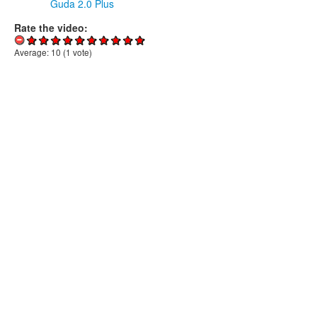
Guda 2.0 Plus
Rate the video:
Average:
10
(
1
vote)