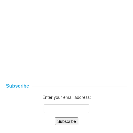
Subscribe
Enter your email address: