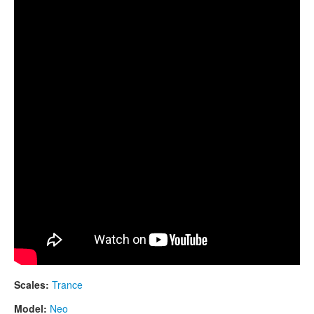
CONTACTS
Neo 9.
STORE
ORDER
SALES
Scales:
Trance
Model:
Neo