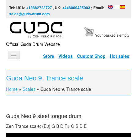
Skip to content
Skip to navigation
Tel: USA:
+18882723727
, UK:
+448000485003
; Email:
sales@guda-drum.com
Your basket is empty
Official Guda Drum Website
Store
Videos
Custom Shop
Hot sales
HOME
Guda Neo 9, Trance scale
GUDA TYPES
Home
»
Scales
»
Guda Neo 9, Trance scale
You are here
DESIGNS
SCALES
INFO
Guda
Neo 9 steel tongue drum
Zen Trance scale: (E3) G B D F# G B D E
VIDEO