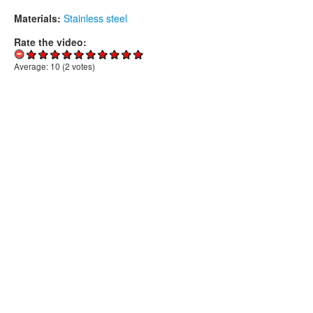
Materials:
Stainless steel
Rate the video:
Average:
10
(
2
votes)