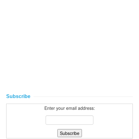
Subscribe
Enter your email address: