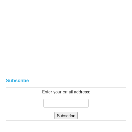
Subscribe
Enter your email address: