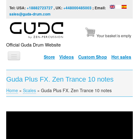
Skip to content
Skip to navigation
Tel: USA:
+18882723727
, UK:
+448000485003
; Email:
sales@guda-drum.com
Your basket is empty
Official Guda Drum Website
Store
Videos
Custom Shop
Hot sales
HOME
Guda Plus FX. Zen Trance 10 notes
GUDA TYPES
Home
»
Scales
»
Guda Plus FX. Zen Trance 10 notes
You are here
DESIGNS
SCALES
INFO
Guda Plus FX. Zen Trance 10 notes
VIDEO