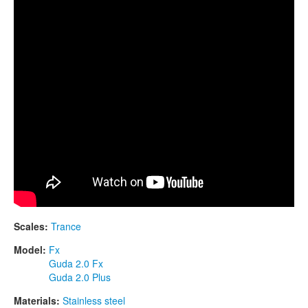
CONTACTS
STORE
ORDER
SALES
Scales:
Trance
Model:
Fx
Guda 2.0 Fx
Guda 2.0 Plus
Materials:
Stainless steel