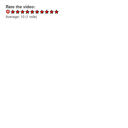
Rate the video:
Average:
10
(
1
vote)