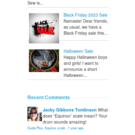
Sew is...
Black Friday 2023 Sale
Namaste! Dear friends,
as usual, we have a
Black Friday sale this...
Halloween Sale
Happy Halloween boys
and girls! I want to
announce a short
Halloween...
Recent Comments
Jacky Gibbons Tomlinson
What
does “Equinox” scale mean? Your
drum sounds amazing!
Guda Plus, Equinox scale
·
1 year ago