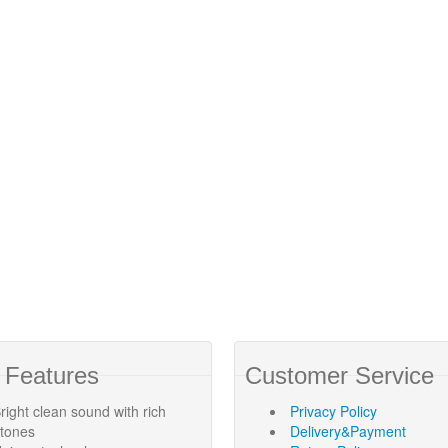
 Features
Customer Service
right clean sound with rich
Privacy Policy
rtones
Delivery&Payment