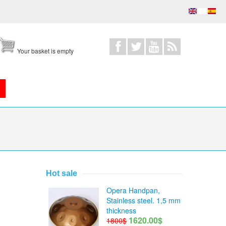
Your basket is empty
Hot sale
Opera Handpan,
Stainless steel. 1,5 mm
thickness
1620.00$
1800$