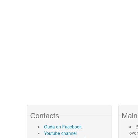
Contacts
Main
Guda
on Facebook
B
ove
Youtube channel