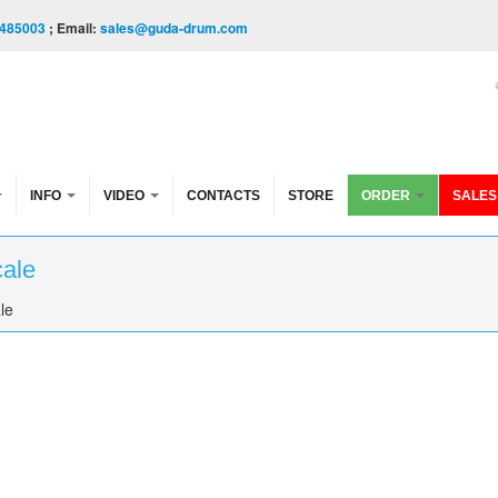
485003
; Email:
sales@guda-drum.com
INFO
VIDEO
CONTACTS
STORE
ORDER
SALES
cale
le