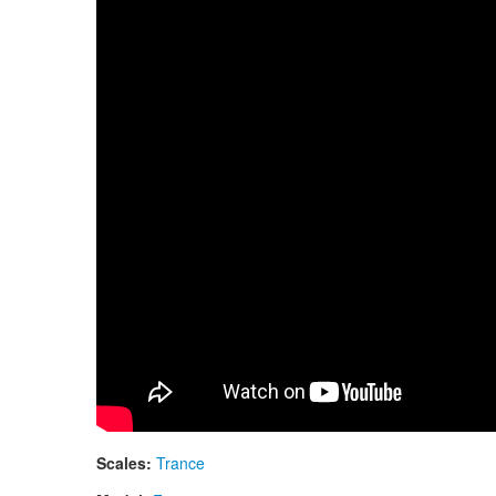
Neo 9 Fx. "Zen Trance" scale. Aztec design
Scales:
Trance