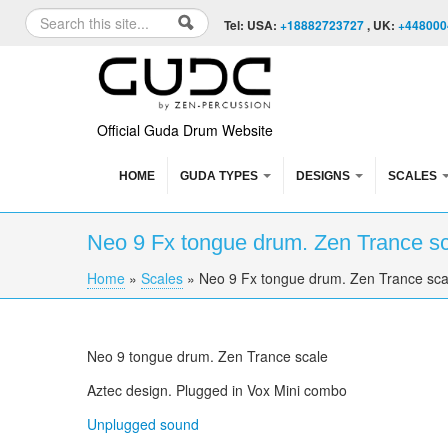
Skip to content
Skip to navigation
Search
Tel: USA:
+18882723727
, UK:
+448000
Search form
Official Guda Drum Website
HOME
GUDA TYPES
DESIGNS
SCALES
Neo 9 Fx tongue drum. Zen Trance s
Home
»
Scales
»
Neo 9 Fx tongue drum. Zen Trance sca
You are here
Neo 9 tongue drum. Zen Trance scale
Aztec design. Plugged in
Vox
Mini combo
Unplugged sound