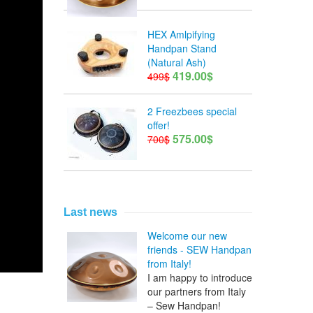
HEX Amlpifying
Handpan Stand
(Natural Ash)
419.00$
499$
2 Freezbees special
offer!
575.00$
700$
Last news
Welcome our new
friends - SEW Handpan
from Italy!
I am happy to introduce
our partners from Italy
– Sew Handpan!