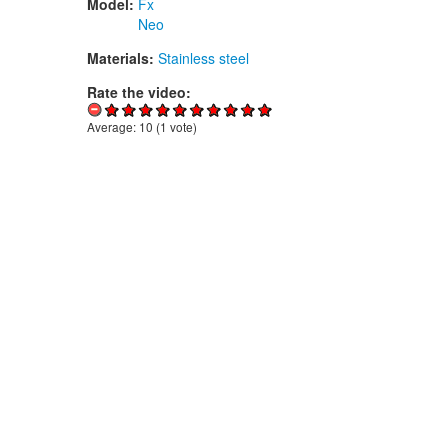
Model:
Fx
Neo
Materials:
Stainless steel
Rate the video:
Average:
10
(
1
vote)