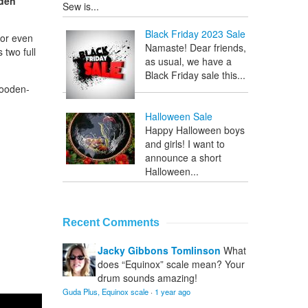
oden
Sew is...
Black Friday 2023 Sale
 or even
Namaste! Dear friends,
 two full
as usual, we have a
Black Friday sale this...
wooden-
Halloween Sale
Happy Halloween boys
and girls! I want to
announce a short
Halloween...
Recent Comments
Jacky Gibbons Tomlinson
What
does “Equinox” scale mean? Your
drum sounds amazing!
Guda Plus, Equinox scale
·
1 year ago