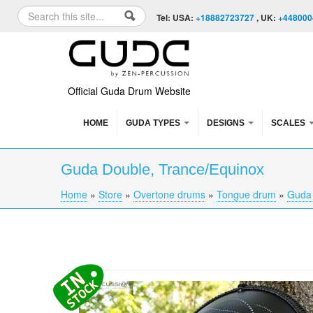
Skip to content
Skip to navigation
Search
Tel: USA:
+18882723727
, UK:
+448000
Search form
Official Guda Drum Website
HOME
GUDA TYPES
DESIGNS
SCALES
Guda Double, Trance/Equinox
Home
»
Store
»
Overtone drums
»
Tongue drum
»
Guda
You are here