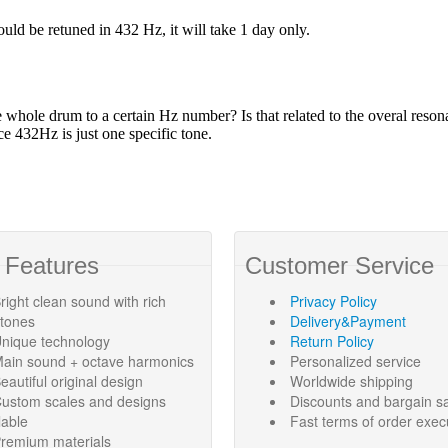
 Features
Customer Service
right clean sound with rich
Privacy Policy
rtones
Delivery&Payment
nique technology
Return Policy
ain sound + octave harmonics
Personalized service
eautiful original design
Worldwide shipping
ustom scales and designs
Discounts and bargain s
lable
Fast terms of order exec
remium materials