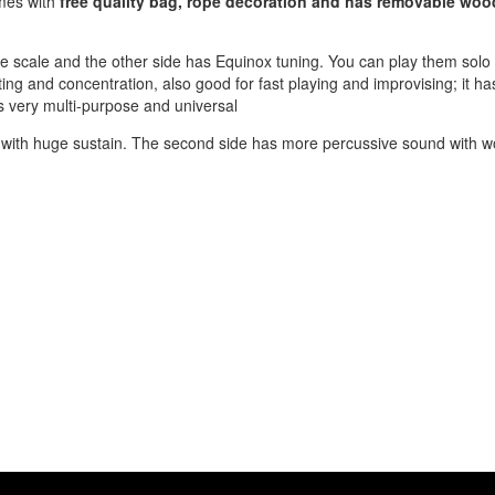
omes with
free quality bag, rope decoration and has removable wo
 scale and the other side has Equinox tuning. You can play them solo
ing and concentration, also good for fast playing and improvising; it has
 is very multi-purpose and universal
und with huge sustain. The second side has more percussive sound with 