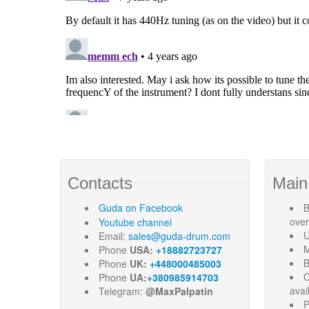
Contacts
Main
Guda
on Facebook
B
ove
Youtube channel
U
Email:
sales@guda-drum.com
M
Phone
USA:
+18882723727
B
Phone
UK:
+448000485003
C
Phone
UA:
+380985914703
avai
Telegram:
@MaxPalpatin
P