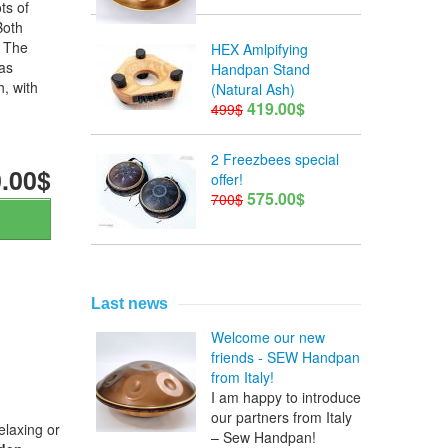
ts of
Both
. The
HEX Amlpifying
as
Handpan Stand
h, with
(Natural Ash)
419.00$
499$
2 Freezbees special
.00$
offer!
575.00$
700$
Last news
Welcome our new
friends - SEW Handpan
from Italy!
I am happy to introduce
our partners from Italy
elaxing or
– Sew Handpan!