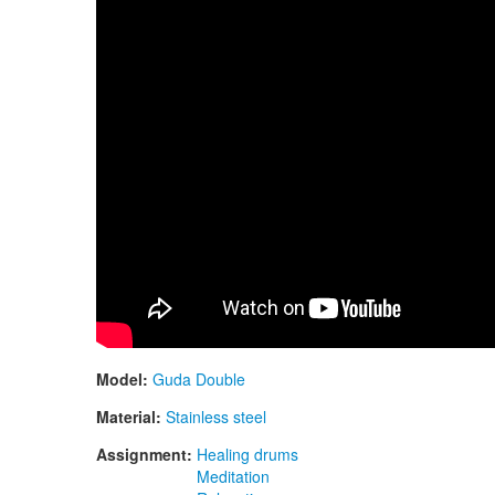
Model:
Guda Double
Material:
Stainless steel
Assignment:
Healing drums
Meditation