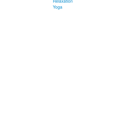
Relaxation
Yoga