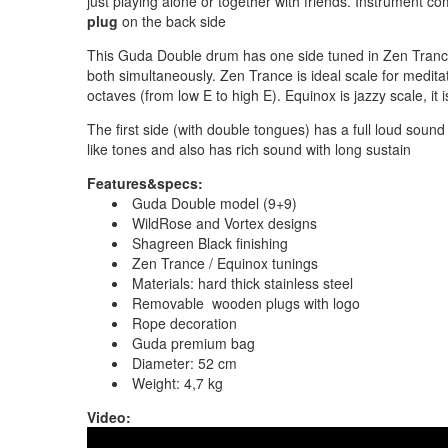
just playing alone or together with friends. Instrument c
plug
on the back side
This Guda Double drum has one side tuned in Zen Trance
both simultaneously. Zen Trance is ideal scale for meditat
octaves (from low E to high E). Equinox is jazzy scale, it
The first side (with double tongues) has a full loud so
like tones and also has rich sound with long sustain
Features&specs:
Guda Double model (9+9)
WildRose and Vortex designs
Shagreen Black finishing
Zen Trance / Equinox tunings
Materials: hard thick stainless steel
Removable wooden plugs with logo
Rope decoration
Guda premium bag
Diameter: 52 cm
Weight: 4,7 kg
Video: