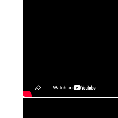
Guda Double. "Zen Trance" scale / "Equinox" 
Guda Double. Zen Trance/Equinox scale. Pe