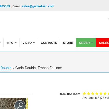
485003
; Email:
sales@guda-drum.com
INFO
VIDEO
CONTACTS
STORE
ORDER
SALES
 Double
»
Guda Double, Trance/Equinox
Rate the item:
Average:
8.7
(
77
vot