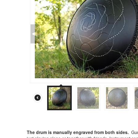
The drum is manually engraved from both sides.
Gud