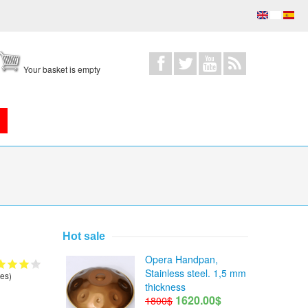
Your basket is empty
Hot sale
Opera Handpan,
Stainless steel. 1,5 mm
es)
thickness
1620.00$
1800$