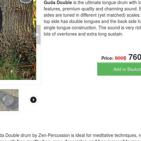
Guda Double
is the ultimate tongue drum with lo
features, premium quality and charming sound. 
sides are tuned in different (yet matched) scales
top side has double tongues and the back side h
single tongue construction. The sound is very ric
lots of overtones and extra long sustain.
760
800$
Price:
Add to Basket
a Double drum by Zen-Percussion is ideal for meditative techniques, r