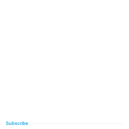
Subscribe