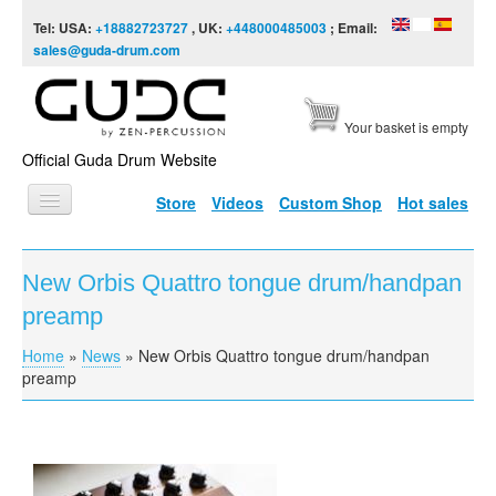
Skip to content
Skip to navigation
Tel: USA:
+18882723727
, UK:
+448000485003
; Email:
sales@guda-drum.com
Your basket is empty
Official Guda Drum Website
Store
Videos
Custom Shop
Hot sales
HOME
New Orbis Quattro tongue drum/handpan
GUDA TYPES
preamp
DESIGNS
Home
»
News
»
New Orbis Quattro tongue drum/handpan
You are here
SCALES
preamp
INFO
VIDEO