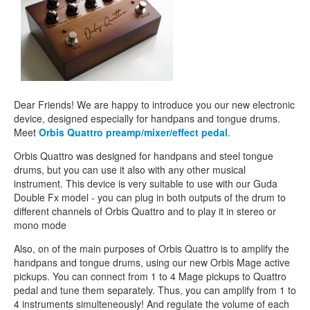
CONTACTS
STORE
ORDER
SALES
Dear Friends! We are happy to introduce you our new electronic
device, designed especially for handpans and tongue drums.
Meet
Orbis Quattro preamp/mixer/effect pedal
.
Orbis Quattro was designed for handpans and steel tongue
drums, but you can use it also with any other musical
instrument. This device is very suitable to use with our Guda
Double Fx model - you can plug in both outputs of the drum to
different channels of Orbis Quattro and to play it in stereo or
mono mode
Also, on of the main purposes of Orbis Quattro is to amplify the
handpans and tongue drums, using our new Orbis Mage active
pickups. You can connect from 1 to 4 Mage pickups to Quattro
pedal and tune them separately. Thus, you can amplify from 1 to
4 instruments simulteneously! And regulate the volume of each