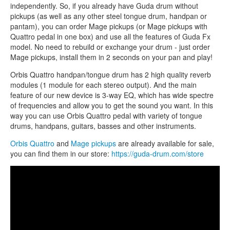
independently. So, if you already have Guda drum without
pickups (as well as any other steel tongue drum, handpan or
pantam), you can order Mage pickups (or Mage pickups with
Quattro pedal in one box) and use all the features of Guda Fx
model. No need to rebuild or exchange your drum - just order
Mage pickups, install them in 2 seconds on your pan and play!
Orbis Quattro handpan/tongue drum has 2 high quality reverb
modules (1 module for each stereo output). And the main
feature of our new device is 3-way EQ, which has wide spectre
of frequencies and allow you to get the sound you want. In this
way you can use Orbis Quattro pedal with variety of tongue
drums, handpans, guitars, basses and other instruments.
Orbis Quattro
and
Mage pickups
are already available for sale,
you can find them in our store:
https://guda-drum.com/store