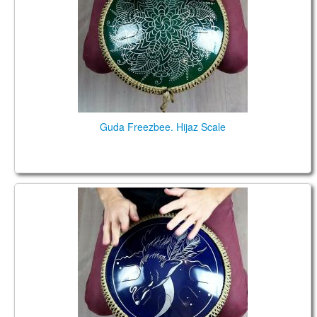
Guda Freezbee. Hijaz Scale
Guda Freezbee. Mystic Scale