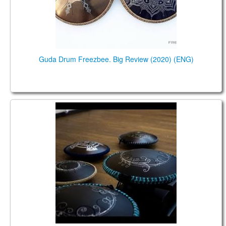
Guda Drum Freezbee. Big Review (2020) (ENG)
Обзор основных моделей барабанов Гуда.
Демонстрация и сравнение звучания (2020).
(RUS)