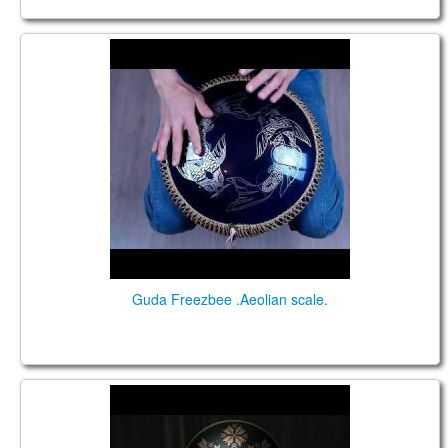
Guda Freezbee (Steel tonque drum). "Aeolian"
scale.
Guda Freezbee .Aeolian scale.
Guda Freezbee. Zen Trance scale. Performed by
Anatoliy Gernadenko.