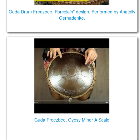
Guda Drum Freezbee. Porcelain" design. Performed by Anatoliy
Gernadenko.
Guda Freezbee. Gypsy Minor A Scale
Guda Freezbee. Gypsy Minor A Scale