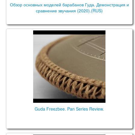
Обзор основных моделей барабанов Гуда. Демонстрация и
сравнение звучания (2020).(RUS)
Guda Freezbee. Pan Series Review.
Guda Freezbee. Pan Series Review.