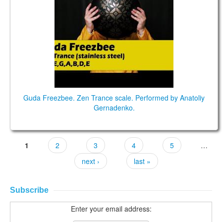
Guda Freezbee. Zen Trance scale. Performed by Anatoliy
Gernadenko.
1
2
3
4
5
…
next ›
last »
Subscribe
Enter your email address: