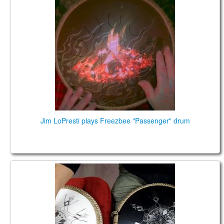
Spirit Percussion Passenger Tongue Drum
Jim LoPresti plays Freezbee "Passenger" drum
Guda Freezbee. White: A B C D E F G A Black: Bb C
Dd Eb F Gb Ab Bb