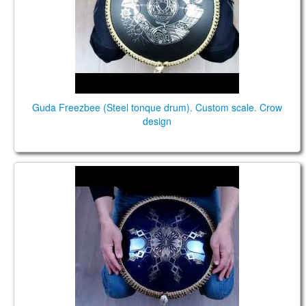
Guda Freezbee (Steel tonque drum). Custom scale. Crow
design
Guda Freezbee (Steel tonque drum). Custom scale.