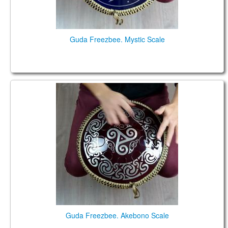
Guda Freezbee. Mystic Scale
Guda Freezbee. Akebono Scale
Guda Freezbee. Akebono Scale