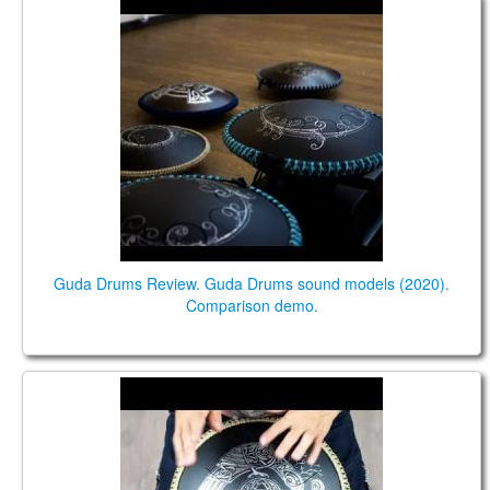
Guda Drums Review. Guda Drums sound models
(2020). Comparison demo.
Guda Drums Review. Guda Drums sound models (2020).
Comparison demo.
Guda Freezbee (Steel tonque drum). Custom scale.
Crow design