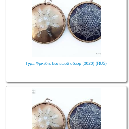
Гуда Фризби. Большой обзор (2020) (RUS)
Guda Drum Freezbee. Big Review (2020) (ENG)