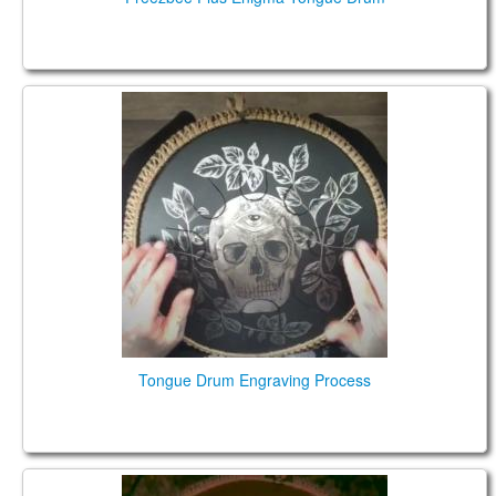
Steel Tongue Drum Engraving
Tongue Drum Engraving Process