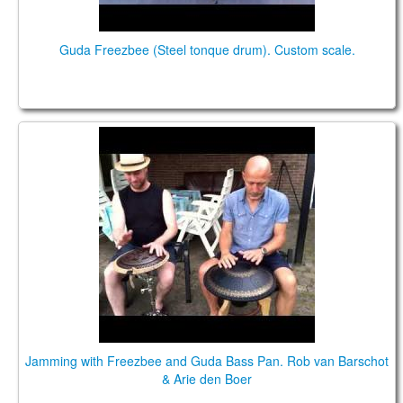
Guda Freezbee (Steel tonque drum). Custom scale.
Jamming with Freezbee and Guda Bass Pan. Rob
van Barschot & Arie den Boer
Jamming with Freezbee and Guda Bass Pan. Rob van Barschot
& Arie den Boer