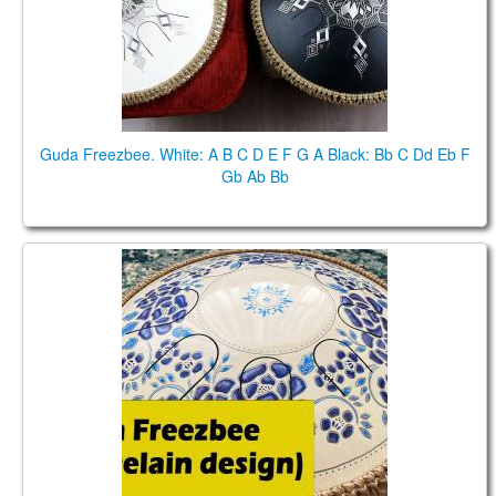
Guda Freezbee. White: A B C D E F G A Black: Bb C Dd Eb F
Gb Ab Bb
Guda Drum Freezbee. Porcelain" design. Performed
by Anatoliy Gernadenko.