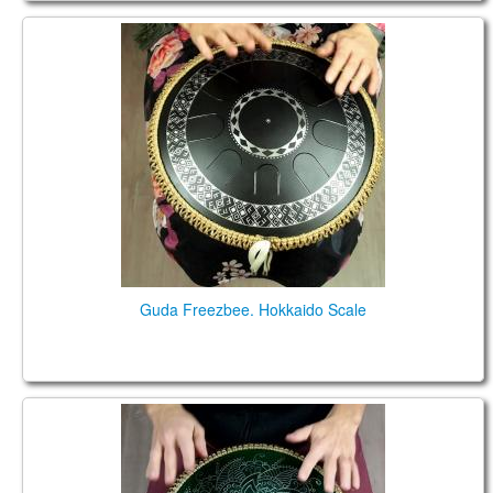
Guda Freezbee. Hokkaido Scale
Guda Freezbee. Hokkaido Scale
Guda Freezbee. Hijaz Scale