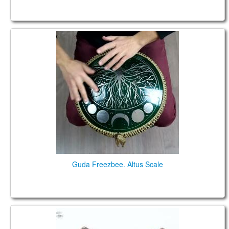
Guda Freezbee. Altus Scale
Guda Freezbee. Altus Scale
Гуда Фризби. Большой обзор (2020) (RUS)