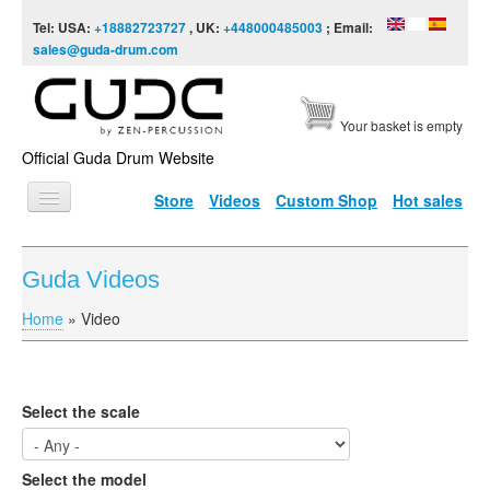
Skip to content
Skip to navigation
Tel: USA:
+18882723727
, UK:
+448000485003
; Email:
sales@guda-drum.com
Your basket is empty
Official Guda Drum Website
Store
Videos
Custom Shop
Hot sales
HOME
Guda Videos
GUDA TYPES
Home
»
Video
You are here
DESIGNS
SCALES
Select the scale
INFO
VIDEO
Select the model