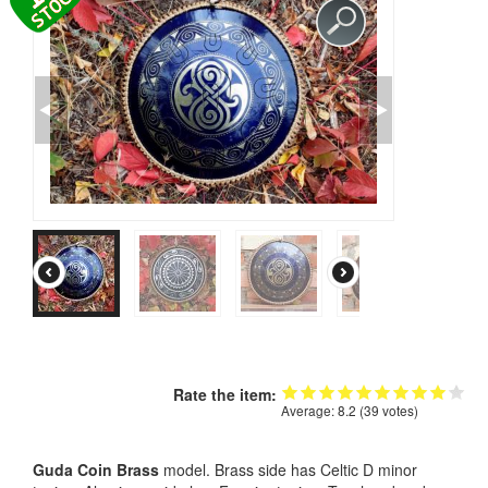
CONTACTS
STORE
ORDER
SALES
Rate the item:
Average:
8.2
(
39
votes)
Guda Coin Brass
model. Brass side has Celtic D minor