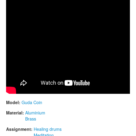
Model:
Guda Coin
Material:
Aluminium
Brass
Assignment:
Healing drums
Meditation