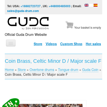
Skip to content
Skip to navigation
Tel: USA:
+18882723727
, UK:
+448000485003
; Email:
sales@guda-drum.com
Your basket is empty
Official Guda Drum Website
Store
Videos
Custom Shop
Hot sales
HOME
Coin Brass, Celtic Minor D / Major scale F
GUDA TYPES
Home
»
Store
»
Overtone drums
»
Tongue drum
»
Guda Coin
»
You are here
DESIGNS
Coin Brass, Celtic Minor D / Major scale F
SCALES
INFO
VIDEO