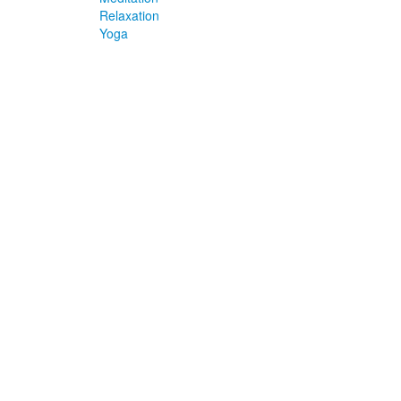
Relaxation
Yoga