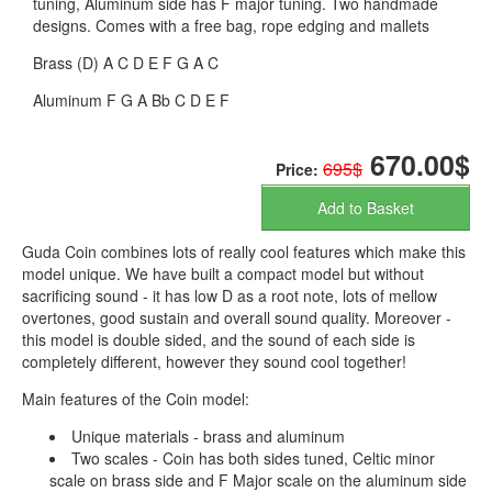
tuning, Aluminum side has F major tuning. Two handmade
designs. Comes with a free bag, rope edging and mallets
Brass (D) A C D E F G A C
Aluminum F G A Bb C D E F
670.00$
695$
Price:
Add to Basket
Guda Coin combines lots of really cool features which make this
model unique. We have built a compact model but without
sacrificing sound - it has low D as a root note, lots of mellow
overtones, good sustain and overall sound quality. Moreover -
this model is double sided, and the sound of each side is
completely different, however they sound cool together!
Main features of the Coin model:
Unique materials - brass and aluminum
Two scales - Coin has both sides tuned, Celtic minor
scale on brass side and F Major scale on the aluminum side