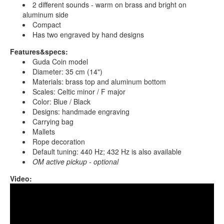
2 different sounds - warm on brass and bright on
aluminum side
Compact
Has two engraved by hand designs
Features&specs:
Guda Coin model
Diameter: 35 cm (14")
Materials: brass top and aluminum bottom
Scales: Celtic minor / F major
Color: Blue / Black
Designs: handmade engraving
Carrying bag
Mallets
Rope decoration
Default tuning: 440 Hz; 432 Hz is also available
OM active pickup - optional
Video:
Guda Coin Brass. Celtic minor D / Major F