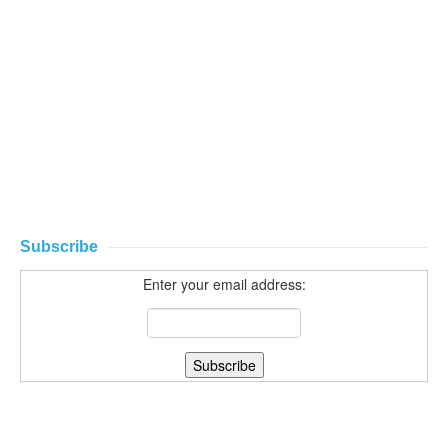
Subscribe
Enter your email address: