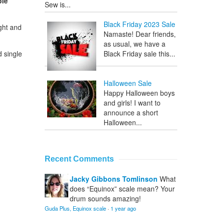
ble
Sew is...
Black Friday 2023 Sale
ght and
Namaste! Dear friends,
as usual, we have a
d single
Black Friday sale this...
Halloween Sale
Happy Halloween boys
and girls! I want to
announce a short
Halloween...
Recent Comments
Jacky Gibbons Tomlinson
What
does “Equinox” scale mean? Your
drum sounds amazing!
Guda Plus, Equinox scale
·
1 year ago