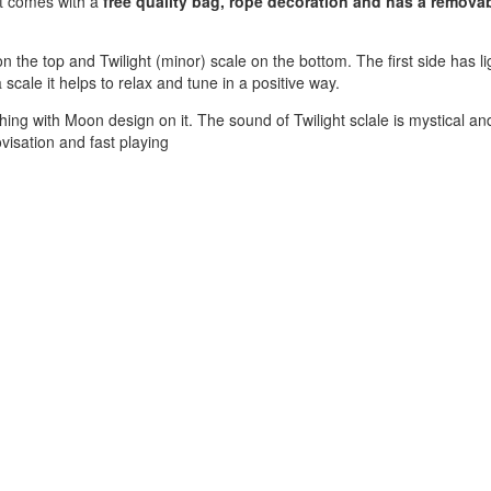
nt comes with a
free quality bag, rope decoration and has a remova
the top and Twilight (minor) scale on the bottom. The first side has li
 scale it helps to relax and tune in a positive way.
hing with Moon design on it. The sound of Twilight sclale is mystical an
visation and fast playing