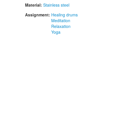
Material:
Stainless steel
Assignment:
Healing drums
Meditation
Relaxation
Yoga