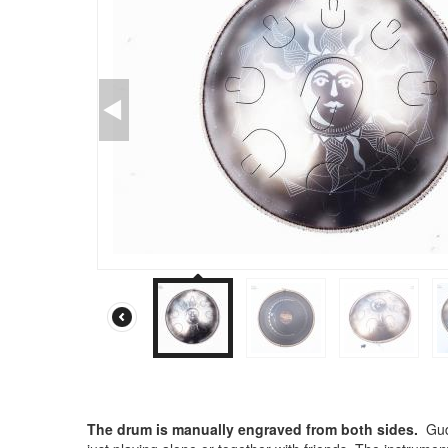
The drum is manually engraved from both sides.
Gud