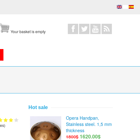
Your basket is empty
Hot sale
Opera Handpan,
Stainless steel. 1,5 mm
es)
thickness
1620.00$
1800$