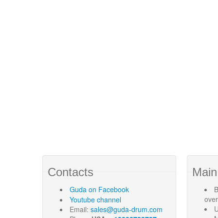
Contacts
Main
Guda
on Facebook
B
ove
Youtube channel
U
Email:
sales@guda-drum.com