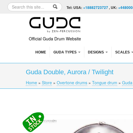
Skip to content
Skip to navigation
Search
Tel: USA:
+18882723727
, UK:
+448000
Search form
Official Guda Drum Website
HOME
GUDA TYPES
DESIGNS
SCALES
Guda Double, Aurora / Twilight
Home
»
Store
»
Overtone drums
»
Tongue drum
»
Guda
You are here