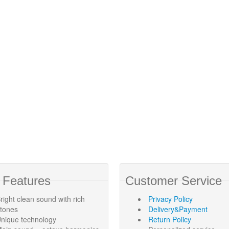
 Features
Customer Service
right clean sound with rich
Privacy Policy
rtones
Delivery&Payment
nique technology
Return Policy