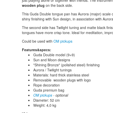
just playing alone or together with friends. The instrume
wooden plug
on the back side.
This Guda Double tongue pan has Aurora (major) scale on 
shiny finishing with Sun design, in association with Aurora
The second side has Twilight tuning and matte black finis
tongues have more crisp tone. Ideal for meditation, impro
Could be used with
OM pickups
Features&specs:
Guda Double model (9+9)
Sun and Moon designs
"Shining Bronze" (polished steel) finishing
Aurora / Twilight tunings
Materials: hard thick stainless steel
Removable wooden plugs with logo
Rope decoration
Guda premium bag
OM pickups
- optional
Diameter: 52 cm
Weight: 4,0 kg