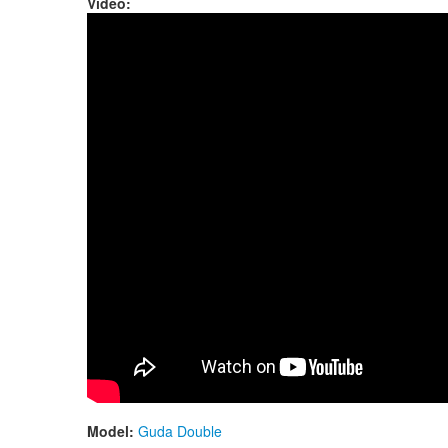
Video:
Guda Double. Aurora/Twilight scale.
Model:
Guda Double