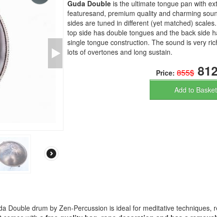
Guda Double
is the ultimate tongue pan with e
featuresand, premium quality and charming soun
sides are tuned in different (yet matched) scales
top side has double tongues and the back side h
single tongue construction. The sound is very ric
lots of overtones and long sustain.
812
855$
Price:
Add to Basket
a Double drum by Zen-Percussion is ideal for meditative techniques, r