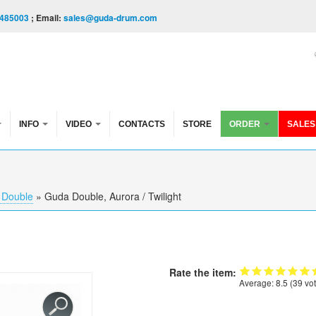
485003
; Email:
sales@guda-drum.com
INFO
VIDEO
CONTACTS
STORE
ORDER
SALES
 Double
»
Guda Double, Aurora / Twilight
Rate the item:
Average:
8.5
(
39
vot