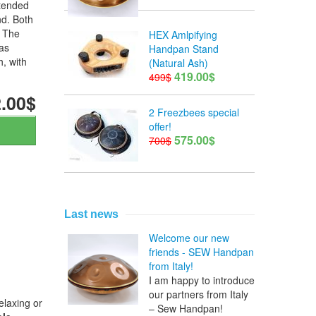
xtended
d. Both
. The
HEX Amlpifying
as
Handpan Stand
h, with
(Natural Ash)
419.00$
499$
.00$
2 Freezbees special
offer!
575.00$
700$
Last news
Welcome our new
friends - SEW Handpan
from Italy!
I am happy to introduce
our partners from Italy
elaxing or
– Sew Handpan!