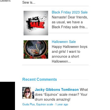
cellent
Sew is...
Black Friday 2023 Sale
Namaste! Dear friends,
as usual, we have a
Black Friday sale this...
Halloween Sale
Happy Halloween boys
and girls! I want to
announce a short
Halloween...
Recent Comments
Jacky Gibbons Tomlinson
What
does “Equinox” scale mean? Your
drum sounds amazing!
Guda Plus, Equinox scale
·
1 year ago