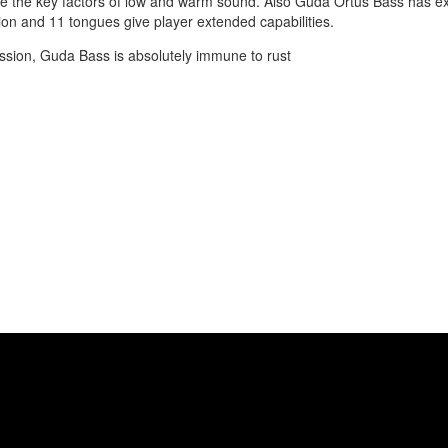
e the key factors of low and warm sound. Also Guda Ortus Bass has ex
tion and 11 tongues give player extended capabilities.
ssion, Guda Bass is absolutely immune to rust
ale (A2). Performed by Anatoliy Gernadenko