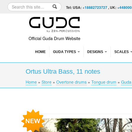
Skip to content
Skip to navigation
Search
Tel: USA:
+18882723727
, UK:
+448000
Search form
Official Guda Drum Website
HOME
GUDA TYPES
DESIGNS
SCALES
Ortus Ultra Bass, 11 notes
Home
»
Store
»
Overtone drums
»
Tongue drum
»
Guda 
You are here