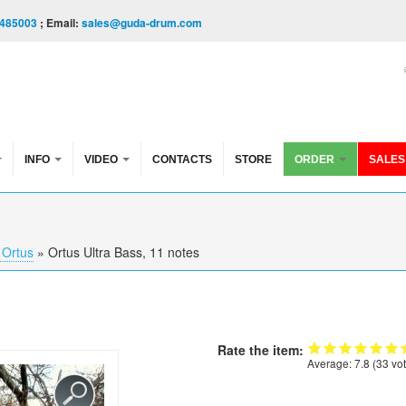
485003
; Email:
sales@guda-drum.com
INFO
VIDEO
CONTACTS
STORE
ORDER
SALES
Ortus
»
Ortus Ultra Bass, 11 notes
Rate the item:
Average:
7.8
(
33
vot