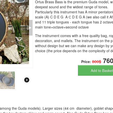
Ortus Brass Bass is the premium Guda model, wi
deepest sound and the widest range of tones.
Particularly this instrument has A minor pentaton
scale (A) C D E G A С D E G A (we also call it Af
and 11 triple tongues - each tongue has 2 octaves
main tone+octave+second octave
The instrument comes with a free quality bag, r
decoration, and mallets. The instrument on the p
without design but we can make any design by y
choice (the price depends on the complexity of d
760
800$
Price:
Add to Basket
 among the Guda models). Larger sizes (44 cm diameter), goblet shap