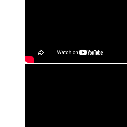
Guda Bass Ortus (11 tongues).Minor pentaton