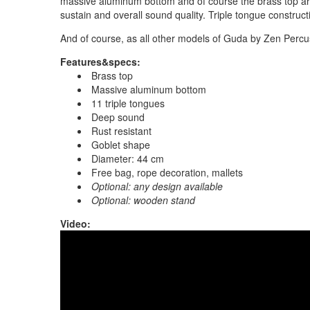
massive aluminum bottom and of course the brass top ar
sustain and overall sound quality. Triple tongue construc
And of course, as all other models of Guda by Zen Percu
Features&specs:
Brass top
Massive aluminum bottom
11 triple tongues
Deep sound
Rust resistant
Goblet shape
Diameter: 44 cm
Free bag, rope decoration, mallets
Optional: any design available
Optional: wooden stand
Video:
Guda Ortus ULTRA Bass. Minor pentatonic sc