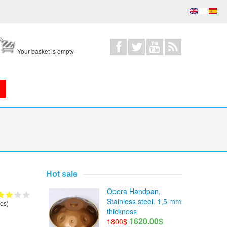
Your basket is empty
Hot sale
Opera Handpan,
Stainless steel. 1,5 mm
es)
thickness
1620.00$
1800$