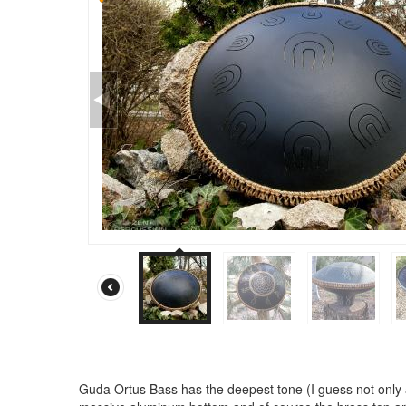
Guda Ortus Bass has the deepest tone (I guess not only