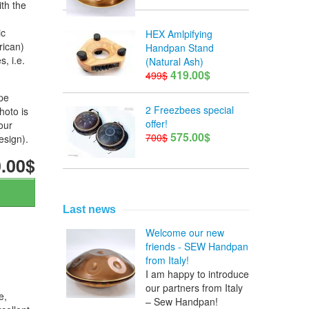
th the
ic
HEX Amlpifying
rican)
Handpan Stand
, i.e.
(Natural Ash)
419.00$
499$
ope
2 Freezbees special
hoto is
offer!
our
575.00$
700$
esign).
.00$
Last news
Welcome our new
friends - SEW Handpan
from Italy!
I am happy to introduce
our partners from Italy
e,
– Sew Handpan!