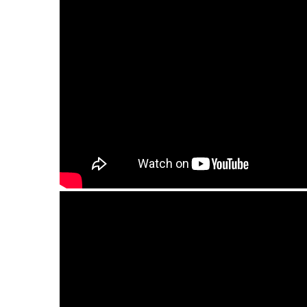
Guda Ortus Ultra Bass model. Minor pentaton