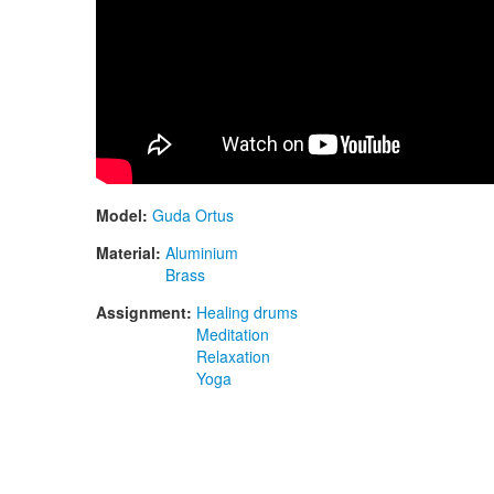
Model:
Guda Ortus
Material:
Aluminium
Brass
Assignment:
Healing drums
Meditation
Relaxation
Yoga